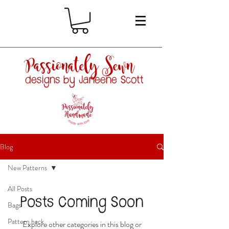
Passionately Sewn
designs by Janeene Scott
Blog
New Patterns
All Posts
Posts Coming Soon
Bags
Pattern hack
Explore other categories in this blog or