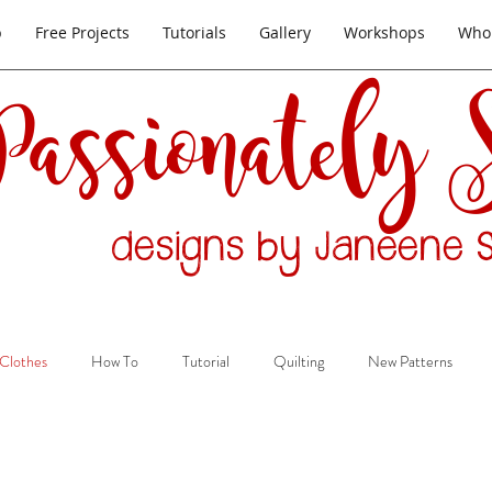
p
Free Projects
Tutorials
Gallery
Workshops
Whol
Passionately
designs by Janeene S
Clothes
How To
Tutorial
Quilting
New Patterns