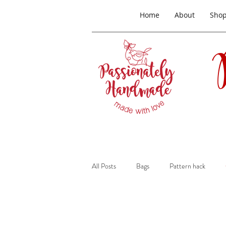
Home
About
Sho
All Posts
Bags
Pattern hack