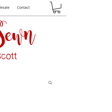
esale
Contact
 Sewn
cott