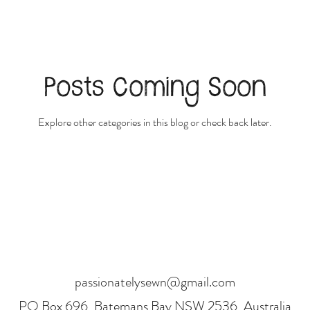
Posts Coming Soon
Explore other categories in this blog or check back later.
passionatelysewn@gmail.com
PO Box 696, Batemans Bay NSW 2536, Australia