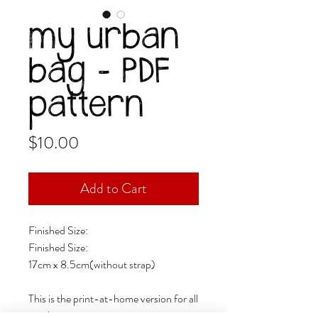
my urban
bag - PDF
pattern
Price
$10.00
Add to Cart
Finished Size:
Finished Size:
17cm x 8.5cm(without strap)
This is the print-at-home version for all
sized paper;