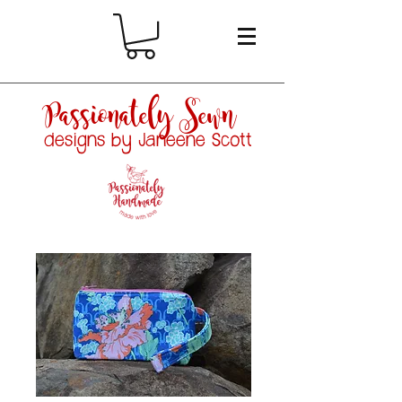
Passionately Sewn
designs by Janeene Scott