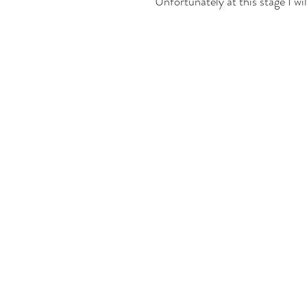
Unfortunately at this stage I wil