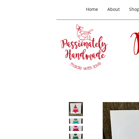
Home
About
Sho