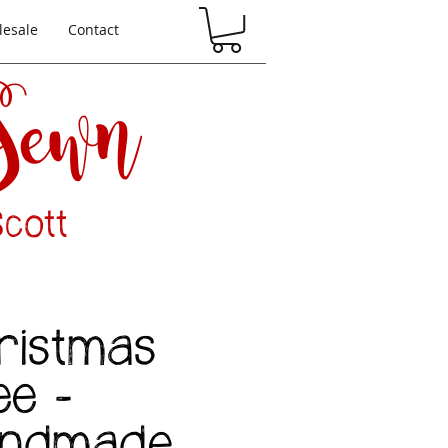
esale
Contact
 Sewn
cott
ristmas
ee -