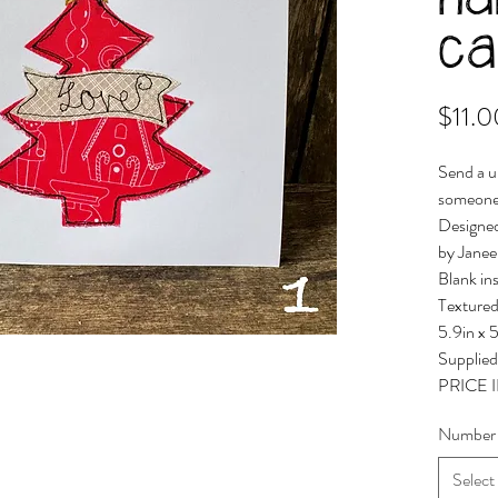
h
ca
$11.0
Send a u
someone
Designe
by Janee
Blank in
Textured
5.9in x 
Supplied
PRICE
Number
Select