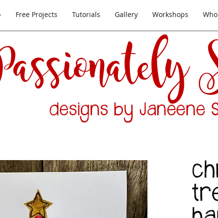
p
Free Projects
Tutorials
Gallery
Workshops
Whol
Passionately
designs by Janeene S
ch
tr