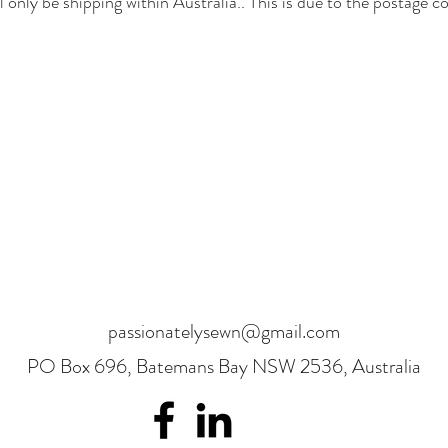
l only be shipping within Australia.. This is due to the postage co
passionatelysewn@gmail.com
PO Box 696, Batemans Bay NSW 2536, Australia