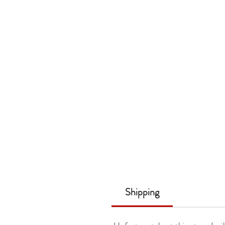
Shipping