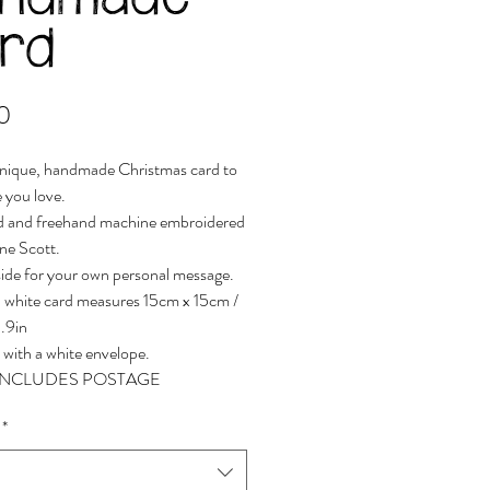
andmade
rd
Price
0
nique, handmade Christmas card to
 you love.
d and freehand machine embroidered
ne Scott.
side for your own personal message.
 white card measures 15cm x 15cm /
5.9in
 with a white envelope.
 INCLUDES POSTAGE
*